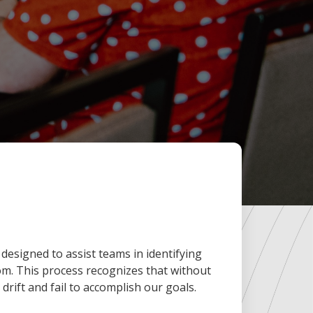
designed to assist teams in identifying
om. This process recognizes that without
n drift and fail to accomplish our goals.