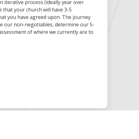
 iterative process (ideally year over
e that your church will have 3-5
 that you have agreed upon. The journey
fine our non-negotiables, determine our 5-
 assessment of where we currently are to
.