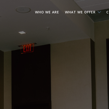
WHO WE ARE
WHAT WE OFFER
C