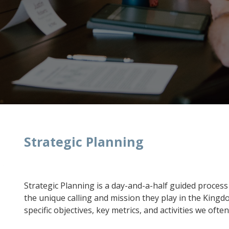
Strategic Planning
Strategic Planning is a day-and-a-half guided process 
the unique calling and mission they play in the Kingd
specific objectives, key metrics, and activities we ofte