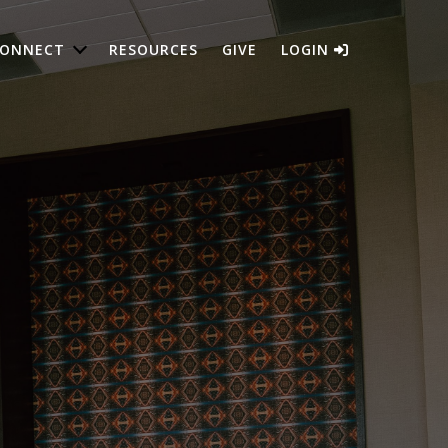
ONNECT
RESOURCES
GIVE
LOGIN