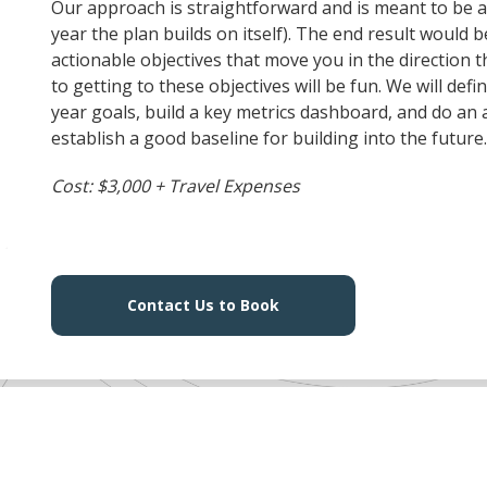
Our approach is straightforward and is meant to be an
year the plan builds on itself). The end result would b
actionable objectives that move you in the direction
to getting to these objectives will be fun. We will de
year goals, build a key metrics dashboard, and do an
establish a good baseline for building into the future
Cost: $3,000 + Travel Expenses
Contact Us to Book