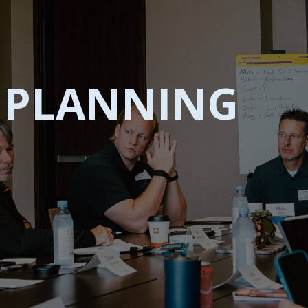
C PLANNING