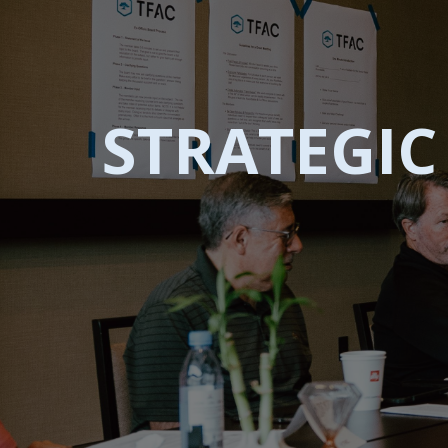
STRATEGI